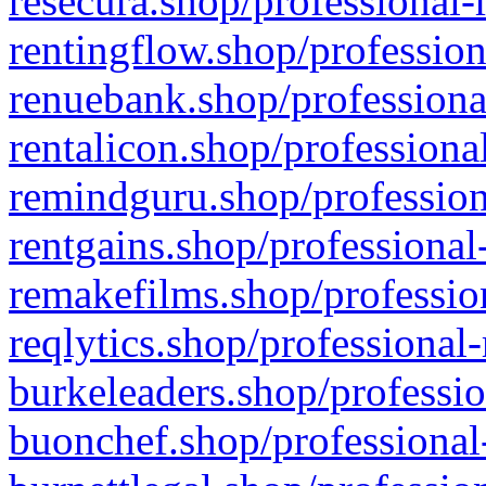
resecura.shop/professional-
rentingflow.shop/profession
renuebank.shop/professiona
rentalicon.shop/professiona
remindguru.shop/profession
rentgains.shop/professional
remakefilms.shop/profession
reqlytics.shop/professional
burkeleaders.shop/professio
buonchef.shop/professional