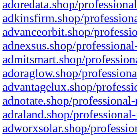
adoredata.shop/professional
adkinsfirm.shop/professiona
advanceorbit.shop/professio
adnexsus.shop/professional-
admitsmart.shop/professiona
adoraglow.shop/professiona
advantagelux.shop/professio
adnotate.shop/professional-
adraland.shop/professional-
adworxsolar.shop/profession