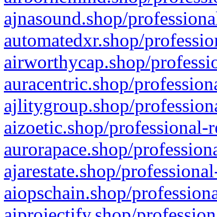
ajnasound.shop/professional
automatedxr.shop/profession
airworthycap.shop/professio
auracentric.shop/profession
ajlitygroup.shop/profession
aizoetic.shop/professional-
aurorapace.shop/professiona
ajarestate.shop/professional
aiopschain.shop/professiona
aiprojectify.shop/profession