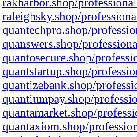
rakharbor.shop/professional
raleighsky.shop/professiona
quantechpro.shop/professio
quanswers.shop/professiona
quantosecure.shop/professio
quantstartup.shop/professio
quantizebank.shop/professio
quantiumpay.shop/professio
quantamarket.shop/professi
quantaxiom.shop/profession