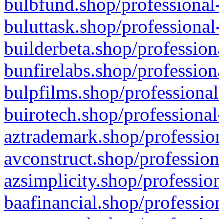
bulbfund.shop/professional-
buluttask.shop/professional
builderbeta.shop/profession
bunfirelabs.shop/profession
bulpfilms.shop/professional
buirotech.shop/professional
aztrademark.shop/profession
avconstruct.shop/profession
azsimplicity.shop/professio
baafinancial.shop/professio