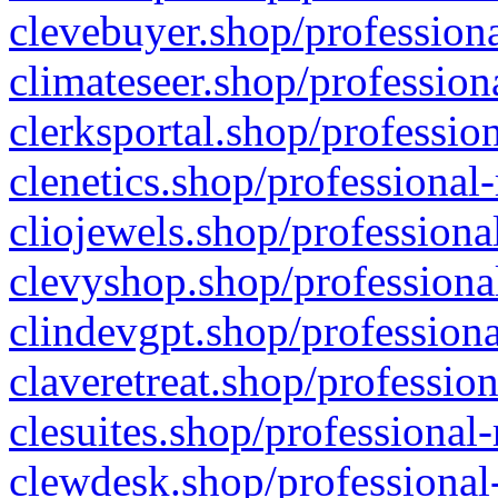
clevebuyer.shop/professiona
climateseer.shop/profession
clerksportal.shop/professio
clenetics.shop/professional
cliojewels.shop/professiona
clevyshop.shop/professional
clindevgpt.shop/professiona
claveretreat.shop/profession
clesuites.shop/professional-
clewdesk.shop/professional-