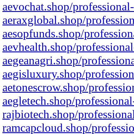
aevochat.shop/professional-
aeraxglobal.shop/profession
aesopfunds.shop/professiona
aevhealth.shop/professional
aegeanagri.shop/professiona
aegisluxury.shop/profession
aetonescrow.shop/profession
aegletech.shop/professional
rajbiotech.shop/professiona
ramcapcloud.shop/professio