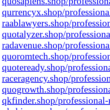
quosapiens.shop/professiona
qurrencyx.shop/professional
raablawyers.shop/profession
quotalyzer.shop/professiona
radavenue.shop/professional
quoromtech.shop/profession
quoteready.shop/professiona
raceragency.shop/profession
quogrowth.shop/professiona
qkfinder.shop/professional-