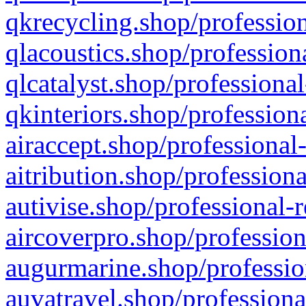
qkrecycling.shop/profession
qlacoustics.shop/profession
qlcatalyst.shop/professional
qkinteriors.shop/profession
airaccept.shop/professional
aitribution.shop/professiona
autivise.shop/professional-
aircoverpro.shop/profession
augurmarine.shop/professio
auvatravel.shop/professiona