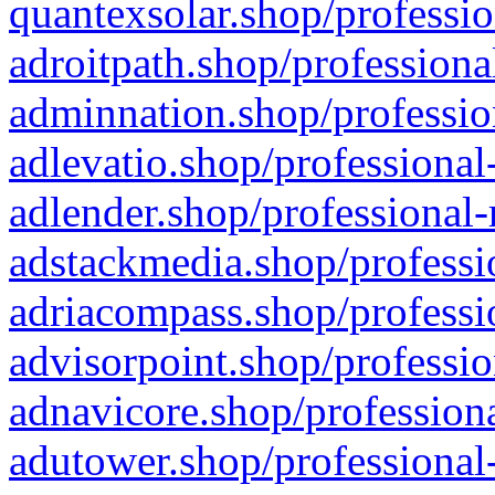
quantexsolar.shop/professio
adroitpath.shop/professiona
adminnation.shop/professio
adlevatio.shop/professional
adlender.shop/professional-
adstackmedia.shop/professi
adriacompass.shop/professi
advisorpoint.shop/professio
adnavicore.shop/professiona
adutower.shop/professional-