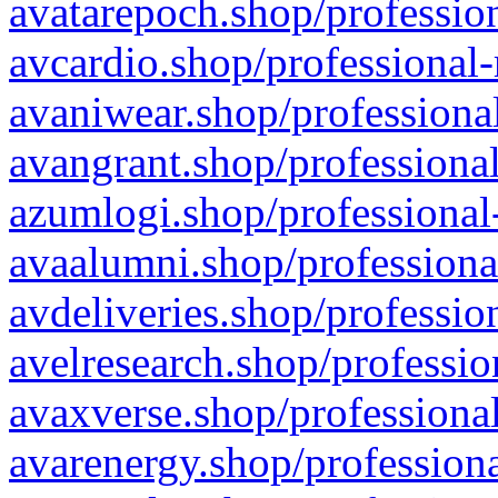
avatarepoch.shop/profession
avcardio.shop/professional-
avaniwear.shop/professional
avangrant.shop/professional
azumlogi.shop/professional
avaalumni.shop/professiona
avdeliveries.shop/professio
avelresearch.shop/professio
avaxverse.shop/professional
avarenergy.shop/professiona