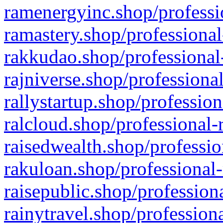
ramenergyinc.shop/professi
ramastery.shop/professional
rakkudao.shop/professional
rajniverse.shop/professiona
rallystartup.shop/profession
ralcloud.shop/professional-
raisedwealth.shop/professio
rakuloan.shop/professional-
raisepublic.shop/profession
rainytravel.shop/profession