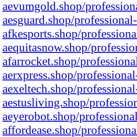
aevumgold.shop/professiona
aesguard.shop/professional-
afkesports.shop/professiona
aequitasnow.shop/profession
afarrocket.shop/professiona
aerxpress.shop/professional
aexeltech.shop/professional
aestusliving.shop/professio
aeyerobot.shop/professional
affordease.shop/professiona