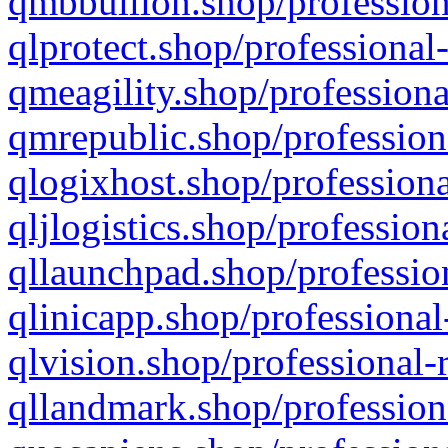
qmbbullion.shop/profession
qlprotect.shop/professional
qmeagility.shop/professiona
qmrepublic.shop/profession
qlogixhost.shop/professiona
qljlogistics.shop/profession
qllaunchpad.shop/profession
qlinicapp.shop/professional
qlvision.shop/professional-
qllandmark.shop/profession