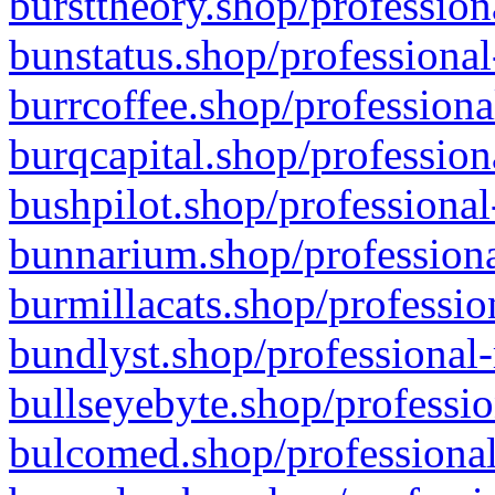
bursttheory.shop/profession
bunstatus.shop/professional
burrcoffee.shop/professiona
burqcapital.shop/profession
bushpilot.shop/professional
bunnarium.shop/professiona
burmillacats.shop/professio
bundlyst.shop/professional-
bullseyebyte.shop/professio
bulcomed.shop/professional