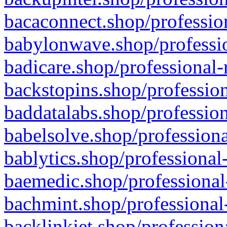
bacaconnect.shop/profession
babylonwave.shop/professio
badicare.shop/professional-
backstopins.shop/profession
baddatalabs.shop/profession
babelsolve.shop/professiona
bablytics.shop/professional
baemedic.shop/professional
bachmint.shop/professional
backlinkjet.shop/profession