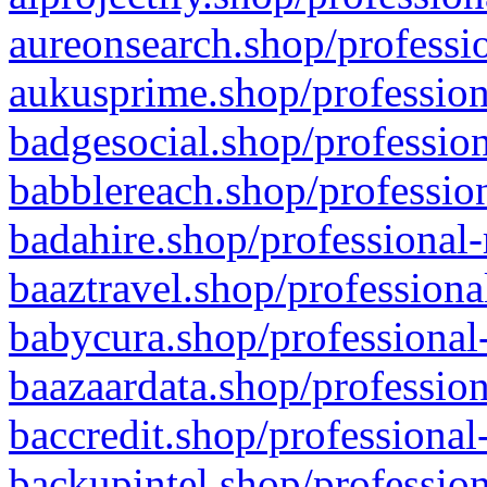
aureonsearch.shop/professio
aukusprime.shop/profession
badgesocial.shop/profession
babblereach.shop/profession
badahire.shop/professional-
baaztravel.shop/professiona
babycura.shop/professional-
baazaardata.shop/profession
baccredit.shop/professional
backupintel.shop/profession