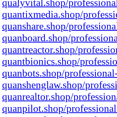
qualyvital.shop/professiona
quantixmedia.shop/professi
quanshare.shop/professional
quanboard.shop/professiona
quantreactor.shop/professio
quantbionics.shop/professio
quanbots.shop/professional-
quanshenglaw.shop/professi
quanrealtor.shop/profession
quanpilot.shop/professional