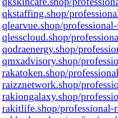
qkskincare.shop/professiona
qkstaffing.shop/professiona
qlearvue.shop/professional-
qlesscloud.shop/professiona
qodraenergy.shop/profession
qmxadvisory.shop/professio
rakatoken.shop/professional
raizznetwork.shop/professio
rakiongalaxy.shop/professio
rakitlife.shop/professional-