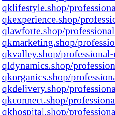
qklifestyle.shop/professiona
qkexperience.shop/professio
qlawforte.shop/professional
qkmarketing.shop/professio
qkvalley.shop/professional-
qldynamics.shop/profession
qkorganics.shop/professiona
qkdelivery.shop/professiona
qkconnect.shop/professiona
qkhospital.shop/professiona