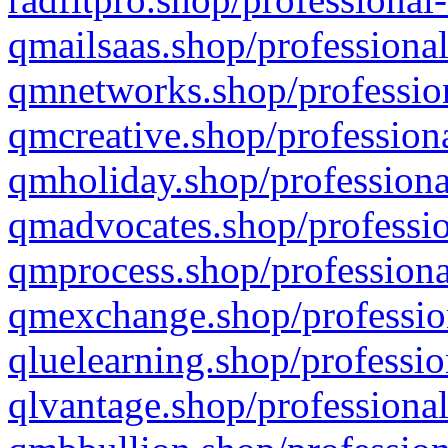
qmailsaas.shop/professional
qmnetworks.shop/profession
qmcreative.shop/professiona
qmholiday.shop/professiona
qmadvocates.shop/professio
qmprocess.shop/professiona
qmexchange.shop/profession
qluelearning.shop/professio
qlvantage.shop/professional