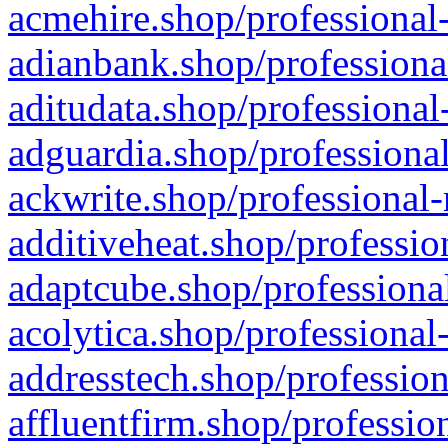
acmehire.shop/professional-
adianbank.shop/professiona
aditudata.shop/professional
adguardia.shop/professional
ackwrite.shop/professional-
additiveheat.shop/professio
adaptcube.shop/professional
acolytica.shop/professional
addresstech.shop/profession
affluentfirm.shop/professio