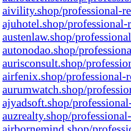
aivility.shop/professional-r
ajuhotel.shop/professional-
austenlaw.shop/professional
autonodao.shop/professiona
aurisconsult.shop/professio
airfenix.shop/professional-
aurumwatch.shop/profession
ajyadsoft.shop/professional
auzrealty.shop/professional
airbornemind.shop/professi