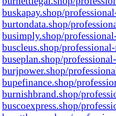
burnettlegal.shop/professio
buskapay.shop/professional
burtondata.shop/professiona
busimply.shop/professional-
buscleus.shop/professional-
buseplan.shop/professional-
burjpower.shop/professional
bupefinance.shop/profession
burnishbrand.shop/professio
buscoexpress.shop/professio