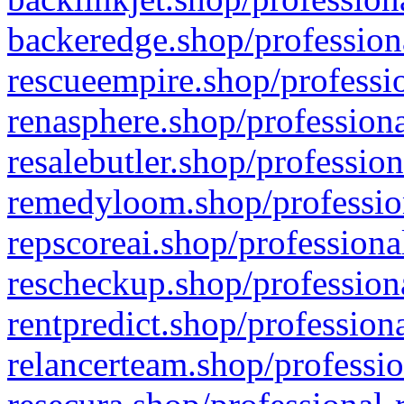
backeredge.shop/profession
rescueempire.shop/professio
renasphere.shop/professiona
resalebutler.shop/profession
remedyloom.shop/profession
repscoreai.shop/professiona
rescheckup.shop/professiona
rentpredict.shop/profession
relancerteam.shop/professio