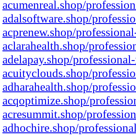
acumenreal.shop/profession
adalsoftware.shop/professio
acprenew.shop/professional
aclarahealth.shop/professio
adelapay.shop/professional-
acuityclouds.shop/professio
adharahealth.shop/professio
acqoptimize.shop/profession
acresummit.shop/profession
adhochire.shop/professional