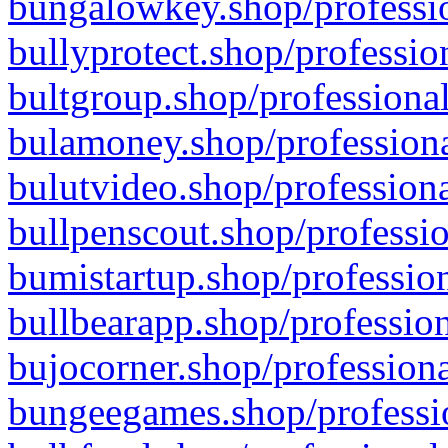
bungalowkey.shop/professio
bullyprotect.shop/professio
bultgroup.shop/professional
bulamoney.shop/professiona
bulutvideo.shop/professiona
bullpenscout.shop/professio
bumistartup.shop/profession
bullbearapp.shop/profession
bujocorner.shop/professiona
bungeegames.shop/professio