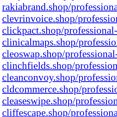
rakiabrand.shop/professiona
clevrinvoice.shop/professio
clickpact.shop/professional
clinicalmaps.shop/professio
cleoswap.shop/professional-
clinchfields.shop/professio
cleanconvoy.shop/professio
cldcommerce.shop/professio
cleaseswipe.shop/profession
cliffescape.shop/profession