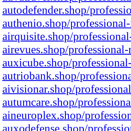
autodefender.shop/professio
authenio.shop/professional-
airquisite.shop/professional
airevues.shop/professional-
auxicube.shop/professional-
autriobank.shop/professiona
aivisionar.shop/professiona
autumcare.shop/professiona
aineuroplex.shop/profession
auxodefense.shop/professio