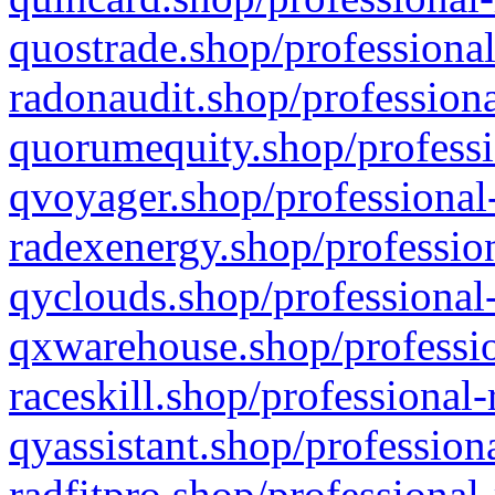
quostrade.shop/professional
radonaudit.shop/professiona
quorumequity.shop/professi
qvoyager.shop/professional-
radexenergy.shop/profession
qyclouds.shop/professional-
qxwarehouse.shop/professio
raceskill.shop/professional-
qyassistant.shop/profession
radfitpro.shop/professional