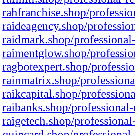
rahfranchise.shop/professio
raideagency.shop/profession
raidmark.shop/professional-
raimentglow.shop/professio
ragbotexpert.shop/professio
rainmatrix.shop/professiona
raikcapital.shop/professiona
raibanks.shop/professional-
raigetech.shop/professional
quincard.shop/professional-