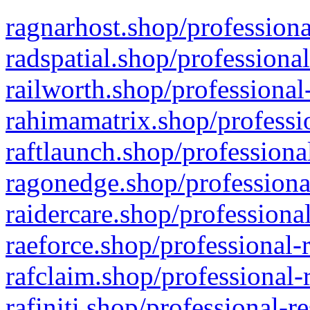
ragnarhost.shop/professiona
radspatial.shop/professiona
railworth.shop/professional
rahimamatrix.shop/professio
raftlaunch.shop/professiona
ragonedge.shop/professiona
raidercare.shop/professiona
raeforce.shop/professional-
rafclaim.shop/professional-
rafiniti.shop/professional-r